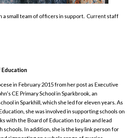
a small team of officers in support. Current staff
f Education
cese in February 2015 from her post as Executive
hn’s CE Primary School in Sparkbrook, an
hool in Sparkhill, which she led for eleven years. As
Education, she was involved in supporting schools on
ks with the Board of Education to plan and lead
h schools. In addition, she is the key link person for
and signposting on a whole range of queries,