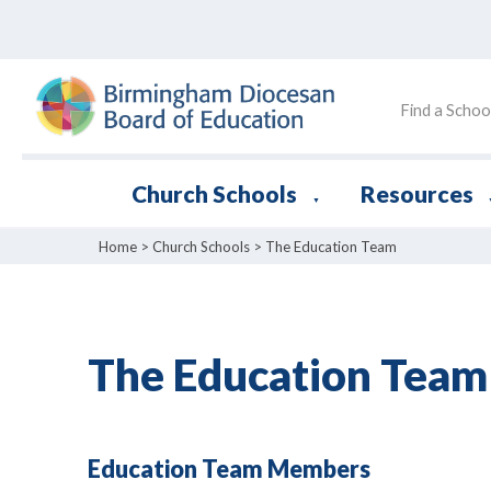
Find a Schoo
Church Schools
Resources
▼
Home
>
Church Schools
>
The Education Team
The Education Team
Education Team Members