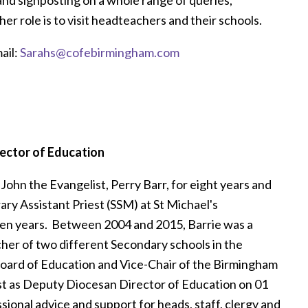
er role is to visit headteachers and their schools.
ail:
Sarahs@cofebirmingham.com
ector of Education
 John the Evangelist, Perry Barr, for eight years and
ry Assistant Priest (SSM) at St Michael's
en years. Between 2004 and 2015, Barrie was a
her of two different Secondary schools in the
Board of Education and Vice-Chair of the Birmingham
t as Deputy Diocesan Director of Education on 01
sional advice and support for heads, staff, clergy and