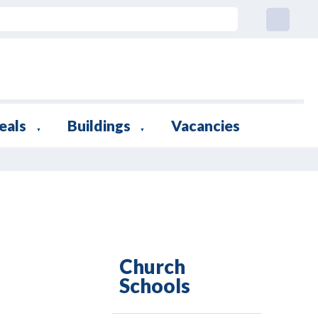
eals
Buildings
Vacancies
▼
▼
Church
Schools