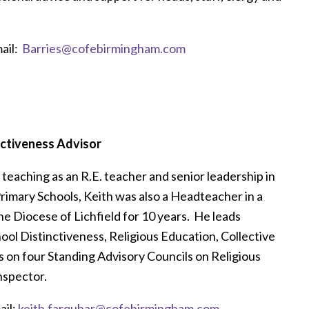
ail:
Barries@cofebirmingham.com
nctiveness Advisor
teaching as an R.E. teacher and senior leadership in
imary Schools, Keith was also a Headteacher in a
he Diocese of Lichfield for 10 years. He leads
hool Distinctiveness, Religious Education, Collective
 on four Standing Advisory Councils on Religious
nspector.
il:
keith.farquhar@cofebirmingham.com