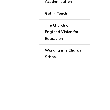
Academisation
Get in Touch
The Church of
England Vision for
Education
Working in a Church
School