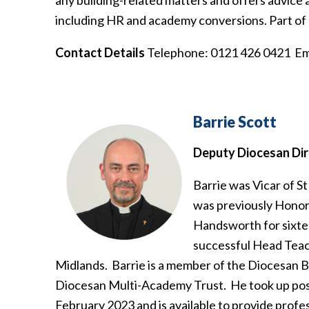
including HR and academy conversions. Part of h
Contact Details
Telephone: 0121 426 0421 Em
Barrie Scott
Deputy Diocesan Dir
Barrie was Vicar of St
was previously Honora
Handsworth for sixte
successful Head Teac
Midlands. Barrie is a member of the Diocesan 
Diocesan Multi-Academy Trust. He took up pos
February 2023 and is available to provide profes