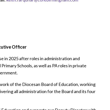
utive Officer
e in 2025 after roles in administration and
Primary Schools, as well as PA roles in private
overnment.
 work of the Diocesan Board of Education, working
ering all administration for the Board and its four