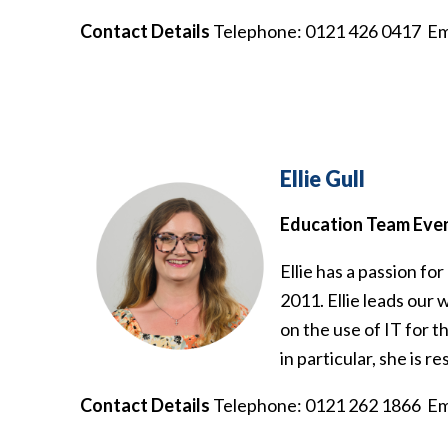
Contact Details
Telephone: 0121 426 0417 Em
Ellie Gull
Education Team Eve
Ellie has a passion f
2011. Ellie leads our 
on the use of IT for 
in particular, she is 
Contact Details
Telephone: 0121 262 1866 Em