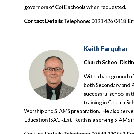
governors of CofE schools when requested.
Contact Details
Telephone: 0121 426 0418 Em
Keith Farquhar
Church School Disti
With a background of 
both Secondary and Pr
successful school in t
training in Church Sc
Worship and SIAMS preparation. He also serves
Education (SACREs). Keith is a serving SIAMS i
Contact Details
Telephone: 07548 320563 Ema