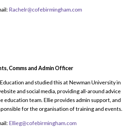
ail:
Rachelr@cofebirmingham.com
nts, Comms and Admin Officer
or Education and studied this at Newman University in
website and social media, providing all-around advice
the education team. Ellie provides admin support, and
responsible for the organisation of training and events.
ail:
Ellieg@cofebirmingham.com