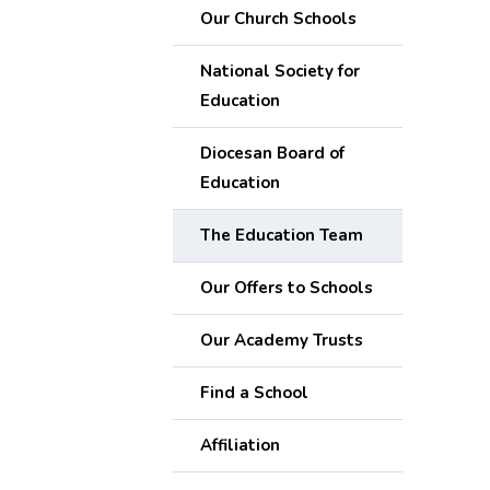
Our Church Schools
National Society for
Education
Diocesan Board of
Education
The Education Team
Our Offers to Schools
Our Academy Trusts
Find a School
Affiliation