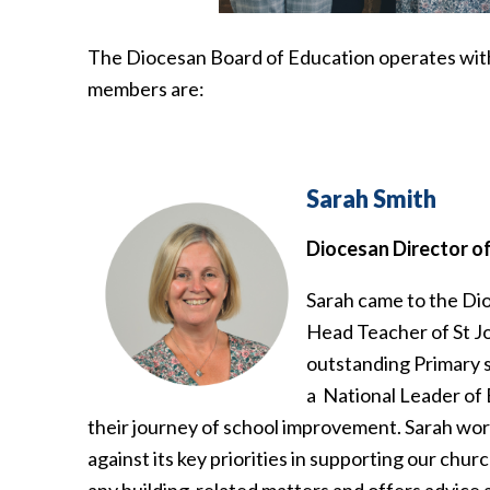
The Diocesan Board of Education operates with 
members are:
Sarah Smith
Diocesan Director o
Sarah came to the Dio
Head Teacher of St Jo
outstanding Primary sc
a National Leader of 
their journey of school improvement. Sarah wor
against its key priorities in supporting our churc
any building-related matters and offers advice 