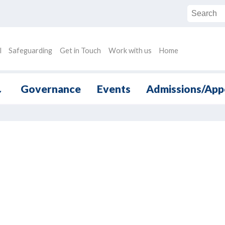
l
Safeguarding
Get in Touch
Work with us
Home
Governance
Events
Admissions/App
▼