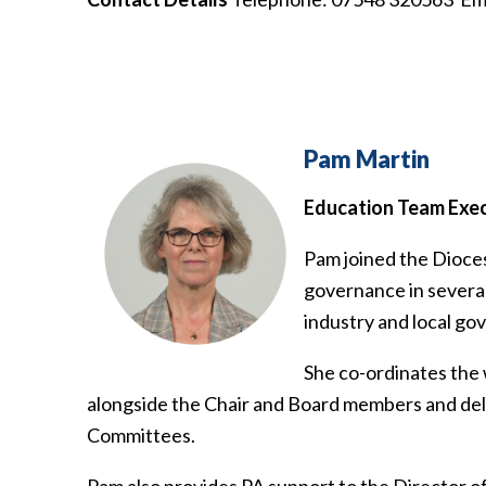
Pam Martin
Education Team Exec
Pam joined the Dioces
governance in several 
industry and local g
She co-ordinates the
alongside the Chair and Board members and deliv
Committees.