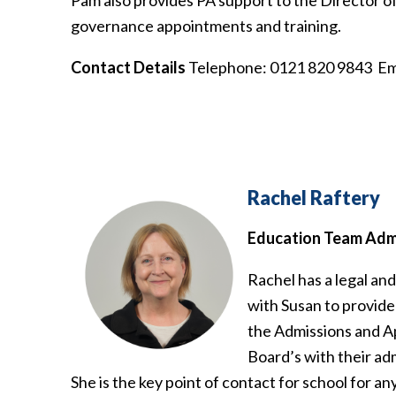
Pam also provides PA support to the Director o
governance appointments and training.
Contact Details
Telephone: 0121 820 9843 Em
Rachel Raftery
Education Team Admi
Rachel has a legal an
with Susan to provide
the Admissions and A
Board’s with their ad
She is the key point of contact for school for a