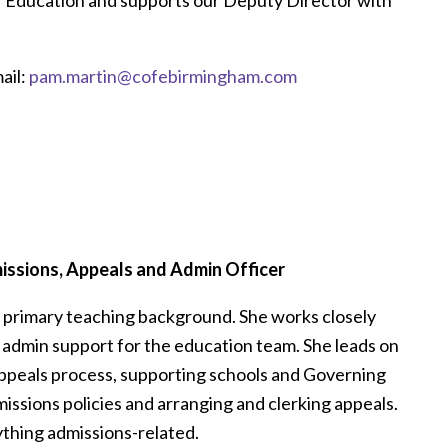
f Education and supports our Deputy Director with
ail:
pam.martin@cofebirmingham.com
ssions, Appeals and Admin Officer
d primary teaching background. She works closely
 admin support for the education team. She leads on
ppeals process, supporting schools and Governing
missions policies and arranging and clerking appeals.
nything admissions-related.