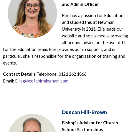
and Admin Officer
Ellie has a passion for Education
and studied this at Newman
University in 2011. Ellie leads our
website and social media, providing
all-around advice on the use of IT
for the education team. Ellie provides admin support, and in
particular, she is responsible for the organisation of training and
events.
Contact Details
Telephone: 0121 262 1866
Email:
Ellieg@cofebirmingham.com
Duncan Hill-Brown
Bishop's Advisor for Church-
School Partnerships