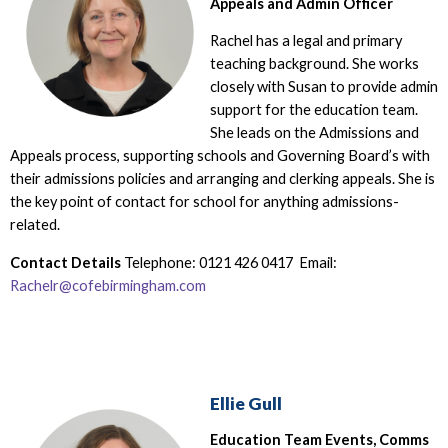
Appeals and Admin Officer
Rachel has a legal and primary
teaching background. She works
closely with Susan to provide admin
support for the education team.
She leads on the Admissions and
Appeals process, supporting schools and Governing Board’s with
their admissions policies and arranging and clerking appeals. She is
the key point of contact for school for anything admissions-
related.
Contact Details
Telephone: 0121 426 0417 Email:
Rachelr@cofebirmingham.com
Ellie Gull
Education Team Events, Comms