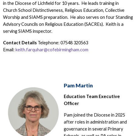
in the Diocese of Lichfield for 10 years. He leads training in
Church School Distinctiveness, Religious Education, Collective
Worship and SIAMS preparation. He also serves on four Standing
Advisory Councils on Religious Education (SACREs). Keith is a
serving SIAMS inspector.
Contact Details
Telephone: 07548 320563
Email:
keith.farquhar@cofebirmingham.com
Pam Martin
Education Team Executive
Officer
Pam joined the Diocese in 2025
after roles in administration and
governance in several Primary
Schools, as well as PA roles in