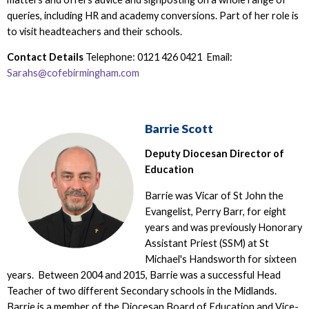
queries, including HR and academy conversions. Part of her role is
to visit headteachers and their schools.
Contact Details
Telephone: 0121 426 0421 Email:
Sarahs@cofebirmingham.com
Barrie Scott
Deputy Diocesan Director of
Education
Barrie was Vicar of St John the
Evangelist, Perry Barr, for eight
years and was previously Honorary
Assistant Priest (SSM) at St
Michael's Handsworth for sixteen
years. Between 2004 and 2015, Barrie was a successful Head
Teacher of two different Secondary schools in the Midlands.
Barrie is a member of the Diocesan Board of Education and Vice-