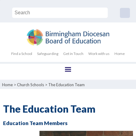
Find a School
Safeguarding
Get in Touch
Work with us
Home
Home
>
Church Schools
>
The Education Team
The Education Team
Education Team Members