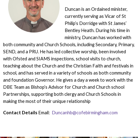
Duncan is an Ordained minister,
currently serving as Vicar of St
Philip’s Dorridge with St James’
Bentley Heath. During his time in
ministry, Duncan has worked with
both community and Church Schools, including Secondary, Primary,
SEND, and a PRU. He has led collective worship, been involved
with Ofsted and SIAMS inspections, school visits to church,
teaching about the Church and the Christian Faith and festivals in
school, and has served in a variety of schools as both community
and foundation Governor. He gives a day a week to work with the
DBE Team as Bishop’s Advisor for Church and Church school
Partnerships, supporting both clergy and Church Schools in
making the most of their unique relationship
Contact Details
Email:
Duncanhb@cofebirmingham.com