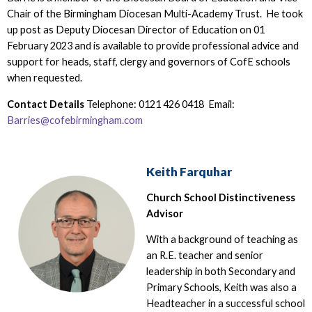
Chair of the Birmingham Diocesan Multi-Academy Trust. He took
up post as Deputy Diocesan Director of Education on 01
February 2023 and is available to provide professional advice and
support for heads, staff, clergy and governors of CofE schools
when requested.
Contact Details
Telephone: 0121 426 0418 Email:
Barries@cofebirmingham.com
Keith Farquhar
Church School Distinctiveness
Advisor
With a background of teaching as
an R.E. teacher and senior
leadership in both Secondary and
Primary Schools, Keith was also a
Headteacher in a successful school