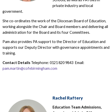
private industry and local
government.
She co-ordinates the work of the Diocesan Board of Education,
working alongside the Chair and Board members and delivering all
administration for the Board and its four Committees.
Pam also provides PA support to the Director of Education and
supports our Deputy Director with governance appointments and
training.
Contact Details
Telephone: 0121 820 9843 Email:
pam.martin@cofebirmingham.com
Rachel Raftery
Education Team Admissions,