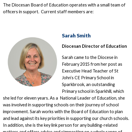
The Diocesan Board of Education operates with a small team of
officers in support. Current staff members are:
Sarah Smith
Diocesan Director of Education
Sarah came to the Diocese in
February 2015 from her post as
Executive Head Teacher of St
John’s CE Primary School in
Sparkbrook, an outstanding
Primary school in Sparkhill, which
she led for eleven years. As a National Leader of Education, she
was involved in supporting schools on their journey of school
improvement. Sarah works with the Board of Education to plan
and lead against its key priorities in supporting our church schools.
In addition, she is the key link person for any building-related
matters and offers advice and signposting on a whole range of