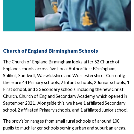
Church of England Birmingham Schools
The Church of England Birmingham looks after 52 Church of
England schools across five Local Authorities: Birmingham,
Solihull, Sandwell, Warwickshire and Worcestershire. Currently,
there are 44 Primary schools, 2 Infant schools, 2 Junior schools, 1
First school, and 3 Secondary schools, including the new Christ
Church, Church of England Secondary Academy, which opened in
September 2021. Alongside this, we have 1 affiliated Secondary
school, 2 affiliated Primary schools, and 1 affiliated Junior school.
The provision ranges from small rural schools of around 100
pupils to much larger schools serving urban and suburban areas.