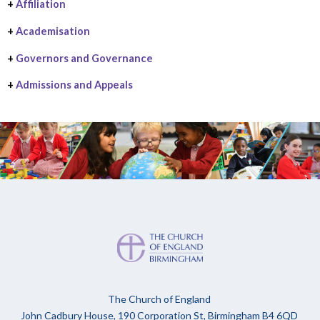
+
Affiliation
+
Academisation
+
Governors and Governance
+
Admissions and Appeals
The Church of England
John Cadbury House, 190 Corporation St, Birmingham B4 6QD