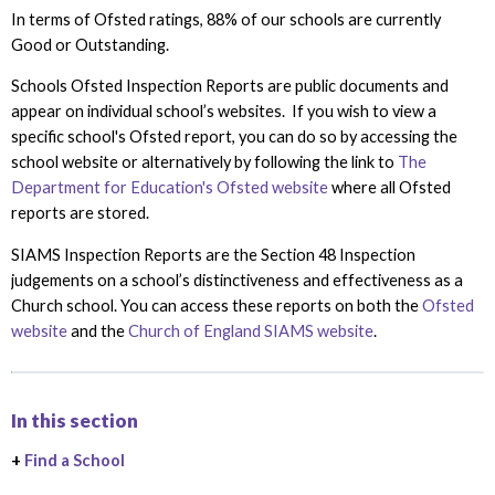
In terms of Ofsted ratings, 88% of our schools are currently
Good or Outstanding.
Schools Ofsted Inspection Reports are public documents and
appear on individual school’s websites. If you wish to view a
specific school's Ofsted report, you can do so by accessing the
school website or alternatively by following the link to
The
Department for Education's Ofsted website
where all Ofsted
reports are stored.
SIAMS Inspection Reports are the Section 48 Inspection
judgements on a school’s distinctiveness and effectiveness as a
Church school. You can access these reports on both the
Ofsted
website
and the
Church of England SIAMS website
.
In this section
+
Find a School