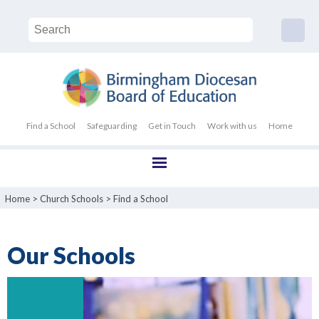
Find a School
Safeguarding
Get in Touch
Work with us
Home
Home
>
Church Schools
>
Find a School
Our Schools