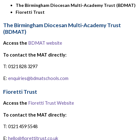
The Birmingham Diocesan Multi-Academy Trust (BDMAT)
Fioretti Trust
The Birmingham Diocesan Multi-Academy Trust
(BDMAT)
Access the
BDMAT website
To contact the MAT directly:
T: 0121 828 3297
E:
enquiries@bdmatschools.com
Fioretti Trust
Access the
Fioretti Trust Website
To contact the MAT directly:
T: 0121 459 5548
E:
hello@fiorettitrust.co.uk