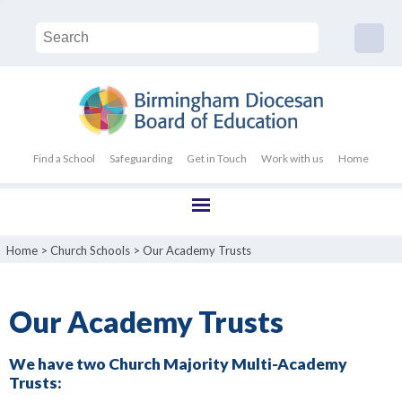
Find a School
Safeguarding
Get in Touch
Work with us
Home
Home
>
Church Schools
>
Our Academy Trusts
Our Academy Trusts
We have two Church Majority Multi-Academy
Trusts: