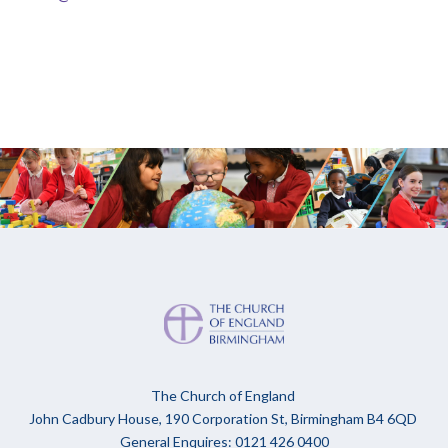
The Church of England
John Cadbury House, 190 Corporation St, Birmingham B4 6QD
General Enquires: 0121 426 0400