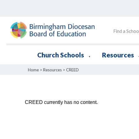
Find a Schoo
Church Schools
Resources
▼
Home
>
Resources
>
CREED
CREED currently has no content.