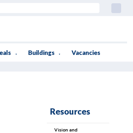
eals
Buildings
Vacancies
▼
▼
Resources
Vision and