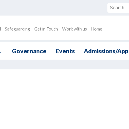
l
Safeguarding
Get in Touch
Work with us
Home
Governance
Events
Admissions/App
▼