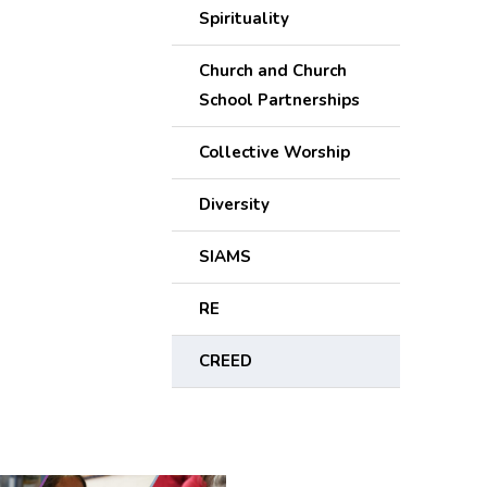
Spirituality
Church and Church
School Partnerships
Collective Worship
Diversity
SIAMS
RE
CREED